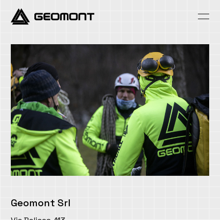
Skip
to
content
Geomont Srl