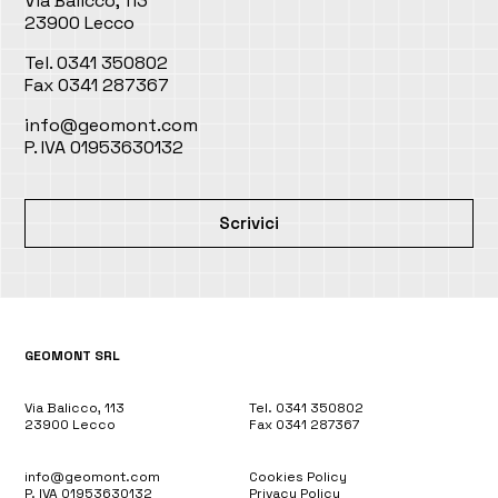
Via Balicco, 113
23900 Lecco
Tel. 0341 350802
Fax 0341 287367
info@geomont.com
P. IVA 01953630132
Scrivici
GEOMONT SRL
Via Balicco, 113
Tel. 0341 350802
23900 Lecco
Fax 0341 287367
info@geomont.com
Cookies Policy
P. IVA 01953630132
Privacy Policy